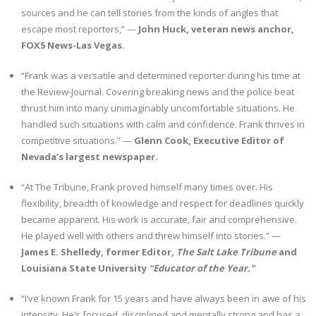
sources and he can tell stories from the kinds of angles that
escape most reporters,” —
John Huck, veteran news anchor,
FOX5 News-Las Vegas.
“Frank was a versatile and determined reporter during his time at
the Review-Journal. Covering breaking news and the police beat
thrust him into many unimaginably uncomfortable situations. He
handled such situations with calm and confidence. Frank thrives in
competitive situations.” —
Glenn Cook, Executive Editor of
Nevada’s largest newspaper.
“At The Tribune, Frank proved himself many times over. His
flexibility, breadth of knowledge and respect for deadlines quickly
became apparent. His work is accurate, fair and comprehensive.
He played well with others and threw himself into stories.” —
James E. Shelledy, former Editor,
The Salt Lake Tribune
and
Louisiana State University
“Educator of the Year.”
“I’ve known Frank for 15 years and have always been in awe of his
intensity. He’s focused, disciplined and mentally strong and has a