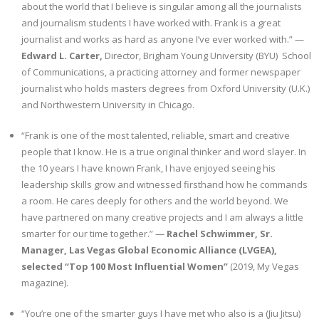
about the world that I believe is singular among all the journalists
and journalism students I have worked with. Frank is a great
Sportswriting
journalist and works as hard as anyone I’ve ever worked with.” —
Edward L. Carter,
Director, Brigham Young University (BYU) School
Testimonials
of Communications, a practicing attorney and former newspaper
journalist who holds masters degrees from Oxford University (U.K.)
Video
and Northwestern University in Chicago.
“Frank is one of the most talented, reliable, smart and creative
people that I know. He is a true original thinker and word slayer. In
the 10 years I have known Frank, I have enjoyed seeing his
leadership skills grow and witnessed firsthand how he commands
a room. He cares deeply for others and the world beyond. We
have partnered on many creative projects and I am always a little
smarter for our time together.” —
Rachel Schwimmer, Sr.
Manager, Las Vegas Global Economic Alliance (LVGEA),
selected “Top 100 Most Influential Women”
(2019, My Vegas
magazine).
“You’re one of the smarter guys I have met who also is a (Jiu Jitsu)