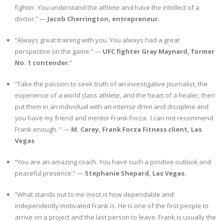
fighter. You understand the athlete and have the intellect of a
doctor.” —
Jacob Cherrington, entrepreneur.
“Always great training with you. You always had a great
perspective on the game.” —
UFC fighter Gray Maynard, former
No. 1 contender
.”
“Take the passion to seek truth of an investigative journalist, the
experience of a world class athlete, and the heart of a healer, then
put them in an individual with an intense drive and discipline and
you have my friend and mentor Frank Forza. I can not recommend
Frank enough. “ —
M. Carey, Frank Forza Fitness client, Las
Vegas
“You are an amazing coach. You have such a positive outlook and
peaceful presence.” —
Stephanie Shepard, Las Vegas.
“What stands out to me most is how dependable and
independently motivated Frank is. He is one of the first people to
arrive on a project and the last person to leave. Frank is usually the