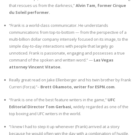
that rescues us from the darkness,”
Alvin Tam, former Cirque
du Soleil performer.
“Frank is a world-class communicator. He understands
communications from top-to-bottom — from the perspective of a
multi-billion dollar company intensely focused on its image, to the
simple day-to-day interactions with people that largely go
unnoticed. Frank is passionate, engaging and possesses a true
command of the spoken and written word.” —
Las Vegas
attorney Vincent Vitatoe.
Really great read on Jake Ellenberger and his twin brother by Frank
Curreri (Forza).”–
Brett Okamoto, writer for ESPN.com
.
“Frank is one of the best feature writers in the game,”
UFC
Editorial Director Tom Gerbasi,
widely regarded as one of the
top boxing and UFC writers in the world.
“I knew I had to step it up whenever (Frank) arrived at a story
because he would often win the day with a combination of hustle,