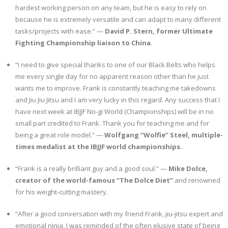
hardest working person on any team, but he is easy to rely on
because he is extremely versatile and can adapt to many different
tasks/projects with ease.” —
David P. Stern, former Ultimate
Fighting Championship liaison to China.
“I need to give special thanks to one of our Black Belts who helps
me every single day for no apparent reason other than he just
wants me to improve. Frank is constantly teaching me takedowns
and Jiu Jiu Jitsu and I am very lucky in this regard. Any success that I
have next week at IBJJF No-gi World (Championships) will be in no
small part credited to Frank. Thank you for teaching me and for
being a great role model.” —
Wolfgang “Wolfie” Steel, multiple-
times medalist at the IBJJF world championships.
“Frank is a really brilliant guy and a good soul.” —
Mike Dolce,
creator of the world-famous “The Dolce Diet”
and renowned
for his weight-cutting mastery.
“After a good conversation with my friend Frank, jiu-jitsu expert and
emotional ninja, I was reminded of the often elusive state of being