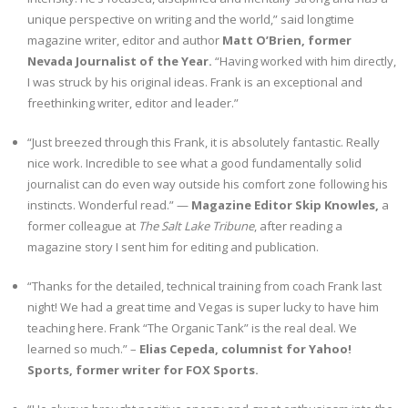
unique perspective on writing and the world,” said longtime
magazine writer, editor and author
Matt O’Brien, former
Nevada Journalist of the Year.
“Having worked with him directly,
I was struck by his original ideas. Frank is an exceptional and
freethinking writer, editor and leader.”
“Just breezed through this Frank, it is absolutely fantastic. Really
nice work. Incredible to see what a good fundamentally solid
journalist can do even way outside his comfort zone following his
instincts. Wonderful read.” —
Magazine Editor Skip Knowles,
a
former colleague at
The Salt Lake Tribune
, after reading a
magazine story I sent him for editing and publication.
“Thanks for the detailed, technical training from coach Frank last
night! We had a great time and Vegas is super lucky to have him
teaching here. Frank “The Organic Tank” is the real deal. We
learned so much.” –
Elias Cepeda, columnist for Yahoo!
Sports, former writer for FOX Sports.