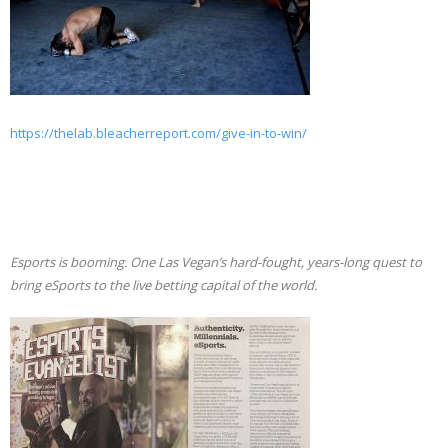
https://thelab.bleacherreport.com/give-in-to-win/
Esports is booming. One Las Vegan’s hard-fought, years-long quest to
bring eSports to the live betting capital of the world.