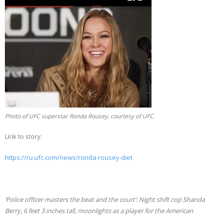
Photo of UFC superstar Ronda Rousey, courtesy of UFC.
Link to story:
https://ru.ufc.com/news/ronda-rousey-diet
‘Police officer masters the beat and the court’: Night shift cop Shanda
Berry, 6 feet 3 inches tall, moonlights as a player for the American