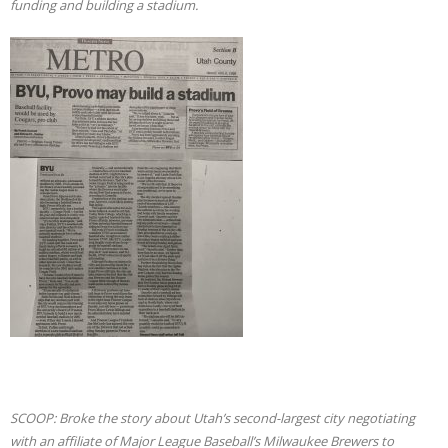
funding and building a stadium.
SCOOP: Broke the story about Utah’s second-largest city negotiating
with an affiliate of Major League Baseball’s Milwaukee Brewers to