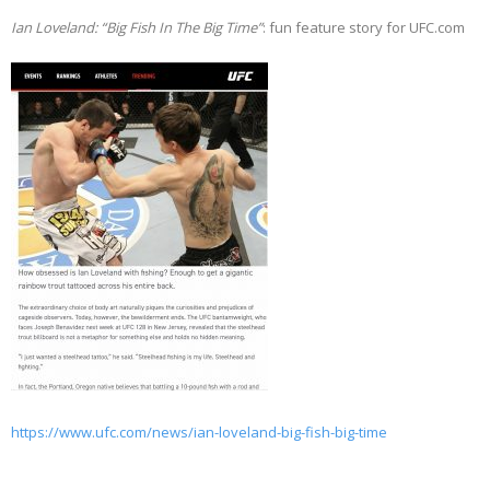
Ian Loveland: “Big Fish In The Big Time”
: fun feature story for UFC.com
https://www.ufc.com/news/ian-loveland-big-fish-big-time