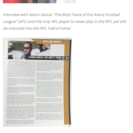
Interview with Aaron Garcia: “The Brett Favre of the Arena Football
League” (AFL) and the only AFL player to never play in the NFL yet still
be inducted into the NFL Hall of Fame: