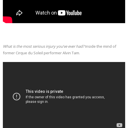
What is the most serious injury you’ve ever had?
Inside the mind of
former Cirque du Soleil performer Alvin Tam.