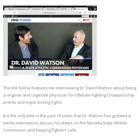
Sportswriting
Testimonials
Video
The link below features me interviewing Dr. David Watson about being
a ringside and cageside physician for Ultimate Fighting Championship
events and major boxing fights.
It is the
only
time in the past 18 years that Dr. Watson has granted a
media interview to discuss his duties on the Nevada State Athletic
Commission and keeping fighters safe.