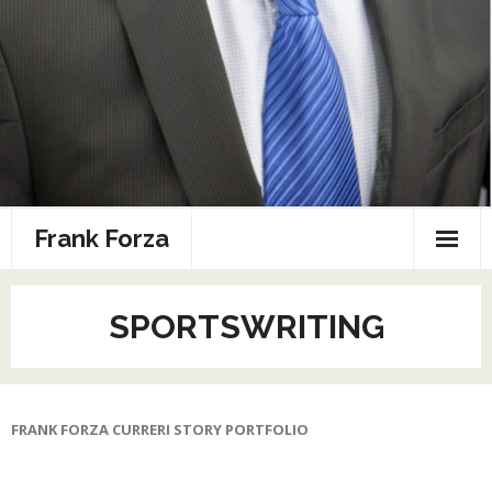
Frank Forza
Combat Sports Resume
SPORTSWRITING
Home
Photos
FRANK FORZA CURRERI STORY PORTFOLIO
Speaking
Sports Media Portfolio