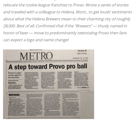
relocate the rookie league franchise to Provo. Wrote a series of stories
and traveled with a colleague to Helena, Mont., to get locals’ sentiments
about what the Helena Brewers mean to their charming city of roughly
28,000. Best of all: Confirmed that if the “Brewers” — thusly named in
honor of beer — move to predominantly teetotaling Provo then fans
can expect a logo and name change!