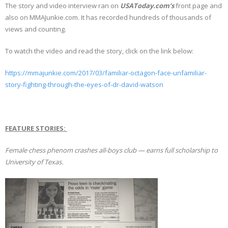
The story and video interview ran on
USAToday.com’s
front page and
also on MMAJunkie.com. It has recorded hundreds of thousands of
views and counting.
To watch the video and read the story, click on the link below:
https://mmajunkie.com/2017/03/familiar-octagon-face-unfamiliar-
story-fighting-through-the-eyes-of-dr-david-watson
FEATURE STORIES:
Female chess phenom crashes all-boys club — earns full scholarship to
University of Texas.