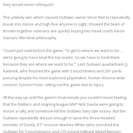
they would never relinquish.
The unlikely win, which caused Outlaws owner Vince Neil to repeatedly
break into dance and high-five anyone in sight, showed the team of
thrown-together veterans are quickly buying into head coach Aaron
Garcia’s ‘Win Now’ philosophy.
“Coach just said before the game, ‘To get to where we want to be …
we’re going to have beat the top teams. So we have to beat them
because they are where we want to be,’” said Outlaws quarterback J.J.
Raterink, who finished the game with 5 touchdowns and 201 yards
passing despite his most explosive playmaker, former Arizona wide
receiver Tysson Poots, sitting out the game due to injury.
All the way up until the game’s final minute you couldn’t resist feeling
that the Rattlers and reigning league MVP Nick Davila were going to
mount a rally and somehow kill the Outlaws fairy tale victory. But the
Outlaws repeatedly did just enough to tame the three-headed
monster of Davila, 6’7” receiver Markee White (who scorched the
Outlaws for 5 touchdowns) and 275-pound fullback Mykel Benson,