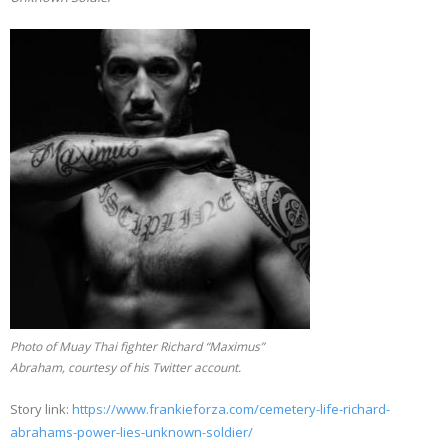
Photo of Muay Thai fighter Richard “Maximus”
Abraham, courtesy of his Twitter account.
Story link:
https://www.frankieforza.com/cemetery-life-richard-
abrahams-power-lies-unknown-soldier/