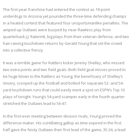
The first-year franchise had entered the contest as 19-point
underdogs to Arizona yet pounded the three-time defending champs
in a heated contest that featured four unsportsmanlike penalties. The
amped-up Outlaws were buoyed by near-flawless play from
quarterback J.J. Raterink, big plays from their veteran defense, and two
hair-raising touchdown returns by Gerald Young that set the crowd
into a collective frenzy.
It was a terrible game for Rattlers kicker Jeremy Shelley, who missed
two extra points and two field goals. Both field goal misses proved to
be huge blows to the Rattlers as Young, the beneficiary of Shelley’s
misery, scooped up the football and bolted for separate 52- and 54-
yard touchdown runs that could easily merit a spot on ESPN’s Top 10
plays of tonight. Young’s 54-yard scamper early in the fourth quarter
stretched the Outlaws lead to 56-47.
In the first-ever meeting between division rivals, Young proved the
difference-maker. His scintillating gallop as time expired in the first
half gave the feisty Outlaws their first lead of the game, 35-34, a lead