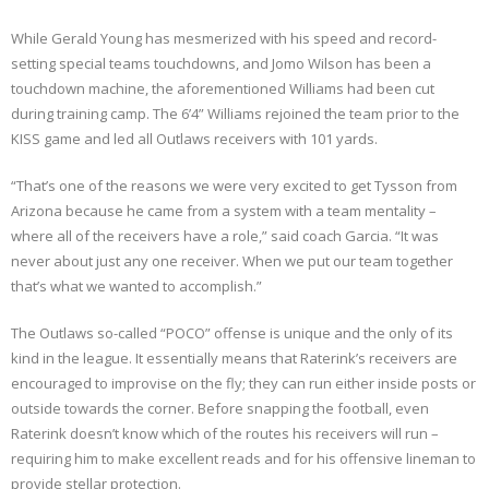
While Gerald Young has mesmerized with his speed and record-
setting special teams touchdowns, and Jomo Wilson has been a
touchdown machine, the aforementioned Williams had been cut
during training camp. The 6’4” Williams rejoined the team prior to the
KISS game and led all Outlaws receivers with 101 yards.
“That’s one of the reasons we were very excited to get Tysson from
Arizona because he came from a system with a team mentality –
where all of the receivers have a role,” said coach Garcia. “It was
never about just any one receiver. When we put our team together
that’s what we wanted to accomplish.”
The Outlaws so-called “POCO” offense is unique and the only of its
kind in the league. It essentially means that Raterink’s receivers are
encouraged to improvise on the fly; they can run either inside posts or
outside towards the corner. Before snapping the football, even
Raterink doesn’t know which of the routes his receivers will run –
requiring him to make excellent reads and for his offensive lineman to
provide stellar protection.