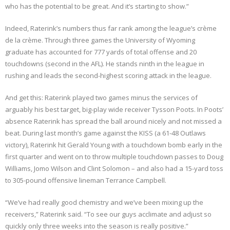
who has the potential to be great. And it’s starting to show.”
Indeed, Raterink’s numbers thus far rank among the league’s crème
de la crème. Through three games the University of Wyoming
graduate has accounted for 777 yards of total offense and 20
touchdowns (second in the AFL). He stands ninth in the league in
rushing and leads the second-highest scoring attack in the league.
And get this: Raterink played two games minus the services of
arguably his best target, big-play wide receiver Tysson Poots. In Poots’
absence Raterink has spread the ball around nicely and not missed a
beat. During last month’s game against the KISS (a 61-48 Outlaws
victory), Raterink hit Gerald Young with a touchdown bomb early in the
first quarter and went on to throw multiple touchdown passes to Doug
Williams, Jomo Wilson and Clint Solomon – and also had a 15-yard toss
to 305-pound offensive lineman Terrance Campbell.
“We’ve had really good chemistry and we’ve been mixing up the
receivers,” Raterink said. “To see our guys acclimate and adjust so
quickly only three weeks into the season is really positive.”