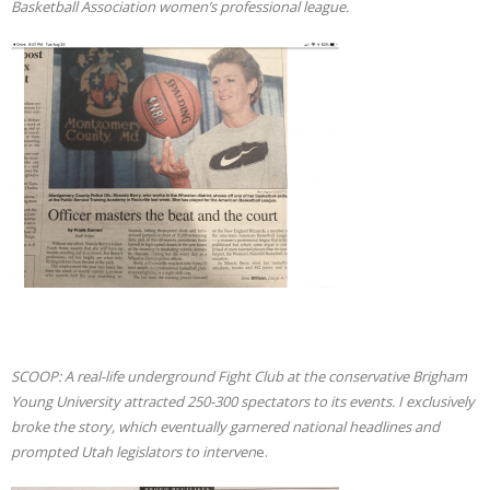
Basketball Association women’s professional league.
SCOOP: A real-life underground Fight Club at the conservative Brigham
Young University attracted 250-300 spectators to its events. I
exclusively
broke the story, which eventually garnered national headlines and
prompted Utah legislators to interven
e.