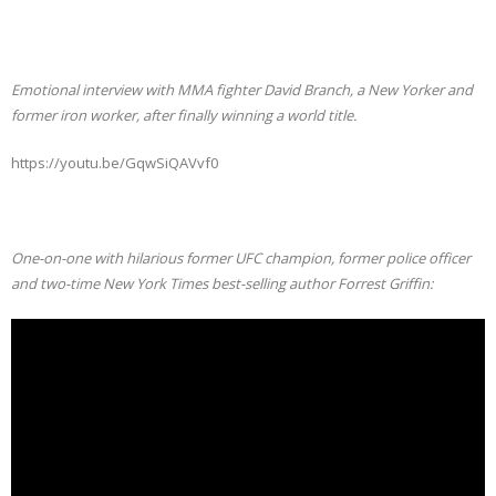
Emotional interview with MMA fighter David Branch, a New Yorker and
former iron worker, after finally winning a world title.
https://youtu.be/GqwSiQAVvf0
One-on-one with hilarious former UFC champion, former police officer
and two-time New York Times best-selling author Forrest Griffin: