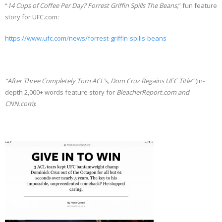
“
14 Cups of Coffee Per Day?
Forrest Griffin Spills The Beans,
” fun feature
story for UFC.com:
https://www.ufc.com/news/forrest-griffin-spills-beans
“After Three Completely Torn ACL’s, Dom Cruz Regains UFC Title”
(in-
depth 2,000+ words feature story for
BleacherReport.com and
CNN.com
):