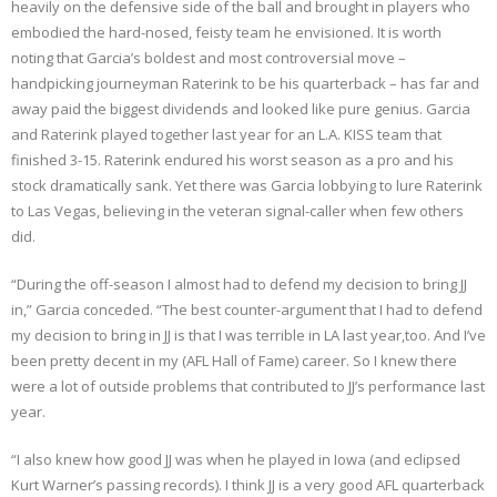
heavily on the defensive side of the ball and brought in players who
embodied the hard-nosed, feisty team he envisioned. It is worth
noting that Garcia’s boldest and most controversial move –
handpicking journeyman Raterink to be his quarterback – has far and
away paid the biggest dividends and looked like pure genius. Garcia
and Raterink played together last year for an L.A. KISS team that
finished 3-15. Raterink endured his worst season as a pro and his
stock dramatically sank. Yet there was Garcia lobbying to lure Raterink
to Las Vegas, believing in the veteran signal-caller when few others
did.
“During the off-season I almost had to defend my decision to bring JJ
in,” Garcia conceded. “The best counter-argument that I had to defend
my decision to bring in JJ is that I was terrible in LA last year,too. And I’ve
been pretty decent in my (AFL Hall of Fame) career. So I knew there
were a lot of outside problems that contributed to JJ’s performance last
year.
“I also knew how good JJ was when he played in Iowa (and eclipsed
Kurt Warner’s passing records). I think JJ is a very good AFL quarterback