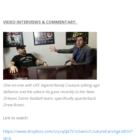
VIDEO INTERVIEWS & COMMENTARY:
One-on-one with UFC legend Randy Couture talking age
defiance and the advice he gave recently to the New
Orleans Saints football team, specifically quarterback
Drew Brees.
Link to watch:
https://www.dropbox.com/s/ycq0j6731o5wric/CoutureEarsAge.MOV?
dl=0