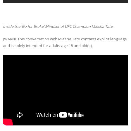
Inside the ‘Go for Broke’ Mindset of UFC Champion Miesha Tate
(WARNI: This conversation with Miesha Tate contains explicit language
and is solely intended for adults age 18 and older).