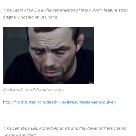
“The Death of Lil’ Evil & The Resurrection of Jens Pulver”
(feature story
originally posted on UFC.com):
Photo credit: JensPulverdriven.vhx.tv
http://frankcurreri.com/death-lil-evil-resurrection-jens-pulver/
“The Cemetery Life: Richard Abraham and the Power of ‘Here Lies An
Unknown Soldier””