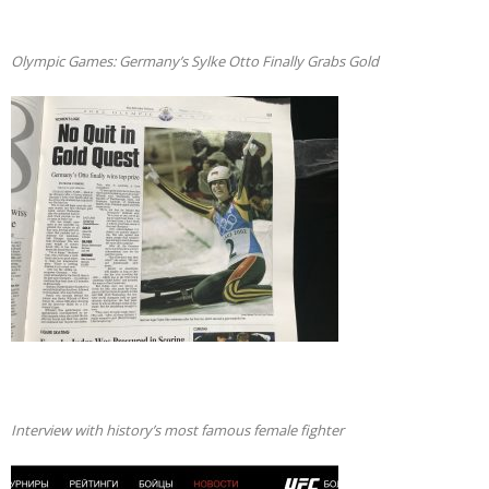
Olympic Games: Germany’s Sylke Otto Finally Grabs Gold
Interview with history’s most famous female fighter