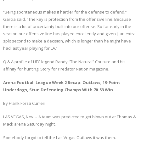
“Being spontaneous makes it harder for the defense to defend,”
Garcia said. “The key is protection from the offensive line. Because
there is a lot of uncertainty built into our offense. So far early in the
season our offensive line has played excellently and given JJ an extra
split second to make a decision, which is longer than he might have
had last year playing for LA.”
Q & A profile of UFC legend Randy “The Natural” Couture and his
affinity for hunting. Story for Predator Nation magazine.
Arena Football League Week 2 Recap: Outlaws, 19-Point
Underdogs, Stun Defending Champs With 70-53 Win
By Frank Forza Curreri
LAS VEGAS, Nev. – A team was predicted to get blown out at Thomas &
Mack arena Saturday night.
Somebody forgot to tell the Las Vegas Outlaws it was them.