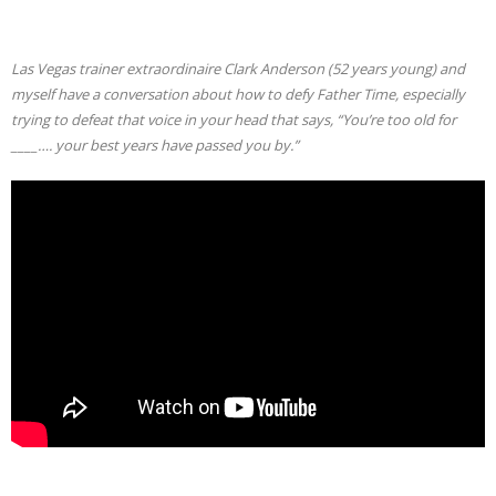
Las Vegas trainer extraordinaire Clark Anderson (52 years young) and
myself have a conversation about how to defy Father Time, especially
trying to defeat that voice in your head that says, “You’re too old for
____…. your best years have passed you by.”