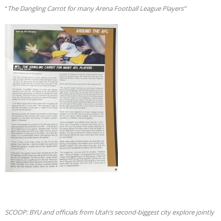
“
The Dangling Carrot for many Arena Football League Players”
SCOOP: BYU and officials from Utah’s second-biggest city explore jointly