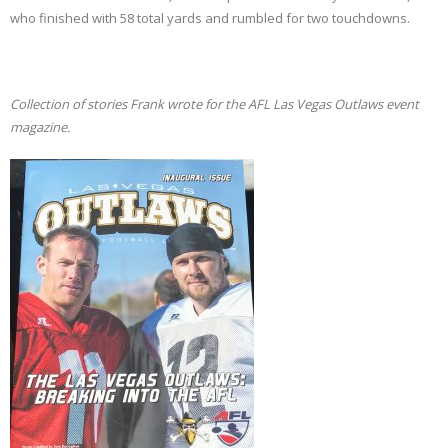
who finished with 58 total yards and rumbled for two touchdowns.
Collection of stories Frank wrote for the AFL Las Vegas Outlaws event
magazine.