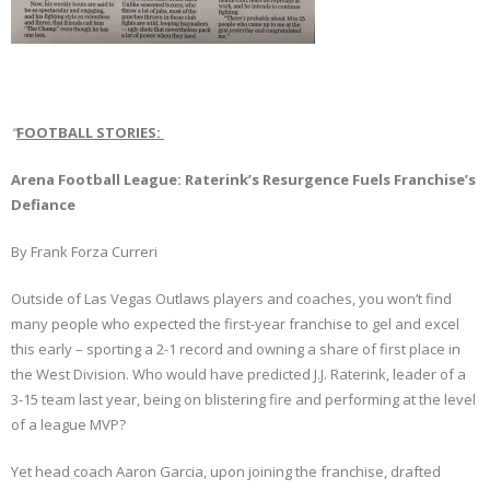
“
FOOTBALL STORIES:
Arena Football League: Raterink’s Resurgence Fuels Franchise’s
Defiance
By Frank Forza Curreri
Outside of Las Vegas Outlaws players and coaches, you won’t find
many people who expected the first-year franchise to gel and excel
this early – sporting a 2-1 record and owning a share of first place in
the West Division. Who would have predicted J.J. Raterink, leader of a
3-15 team last year, being on blistering fire and performing at the level
of a league MVP?
Yet head coach Aaron Garcia, upon joining the franchise, drafted