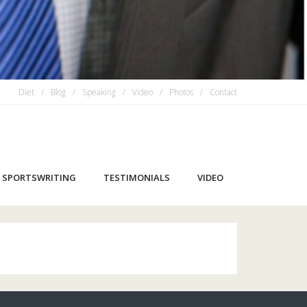
Diet
Blog
Speaking
Video
Photos
Contact
SPORTSWRITING
TESTIMONIALS
VIDEO