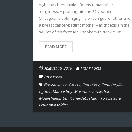
night, has been hailed for his remarkable
toughness. A probing into the 29-year-old
Chicagoan’s upbringing – a prison guard father and
a breast cancer-battling mother – might explain the
source of his fortitude. I spoke with “Maximus”…
READ MORE
August 18, 2019
Frank Forza
Interviews
Breastcancer
,
Cancer
,
Cemetery
,
Cemeterylife
,
fighter
,
Mamasboy
,
Maximus
,
muaythai
,
Muaythaifighter
,
Richardabraham
,
Tombstone
,
Unknownsoldier