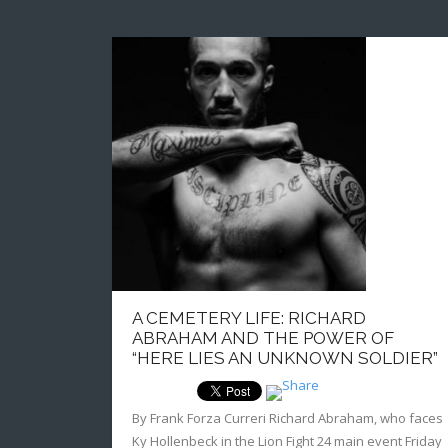
A CEMETERY LIFE: RICHARD
ABRAHAM AND THE POWER OF
“HERE LIES AN UNKNOWN SOLDIER”
By Frank Forza Curreri Richard Abraham, who faces
Ky Hollenbeck in the Lion Fight 24 main event Friday