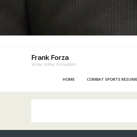
Frank Forza
Writer, Editor, Consultant
HOME
COMBAT SPORTS RESUM