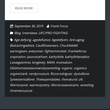
READ MORE
September 30, 2019
Frank Forza
Blog
,
Interviews
,
UFC/PRO FIGHTING
Age defying
,
agedefiance
,
Agedefyers
,
Anti-aging
,
Bestactingadvice
,
Cauliflowerears
,
Chuckliddell
,
earningears
,
everyman
,
fightermindset
,
Frankieforza
,
inspiration
,
Jasonstatham
,
kathylittle
,
kathylittlerealtor
,
Lasvegasmma
,
longevity
,
MMA
,
motivation
,
Oklahomastateuniversitywrestling
,
organic
,
organico
,
organictank
,
randycouture
,
Riccorodriguez
,
slystallone
,
Sylvesterstallone
,
Theexpendables
,
thenatural
,
ufc
,
Warriorpoet
,
warriorpoetry
,
Worstcasescenario
,
wrestling
,
Xtremecouture