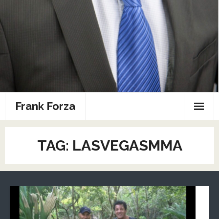
Frank Forza
Combat Sports Resume
TAG: LASVEGASMMA
Home
Photos
Speaking
Sports Media Portfolio