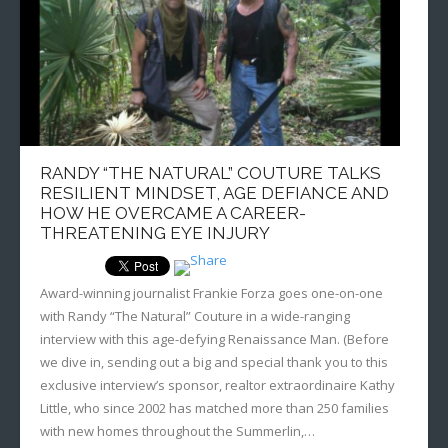
Sportswriting
Testimonials
Video
RANDY “THE NATURAL” COUTURE TALKS
RESILIENT MINDSET, AGE DEFIANCE AND
HOW HE OVERCAME A CAREER-
THREATENING EYE INJURY
Award-winning journalist Frankie Forza goes one-on-one
with Randy “The Natural” Couture in a wide-ranging
interview with this age-defying Renaissance Man. (Before
we dive in, sending out a big and special thank you to this
exclusive interview’s sponsor, realtor extraordinaire Kathy
Little, who since 2002 has matched more than 250 families
with new homes throughout the Summerlin,…