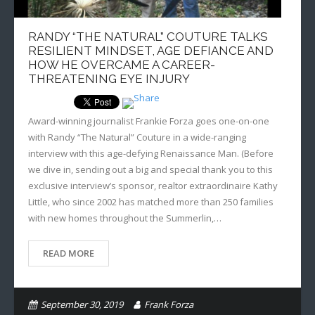
RANDY “THE NATURAL” COUTURE TALKS
RESILIENT MINDSET, AGE DEFIANCE AND
HOW HE OVERCAME A CAREER-
THREATENING EYE INJURY
Award-winning journalist Frankie Forza goes one-on-one
with Randy “The Natural” Couture in a wide-ranging
interview with this age-defying Renaissance Man. (Before
we dive in, sending out a big and special thank you to this
exclusive interview’s sponsor, realtor extraordinaire Kathy
Little, who since 2002 has matched more than 250 families
with new homes throughout the Summerlin,…
READ MORE
September 30, 2019
Frank Forza