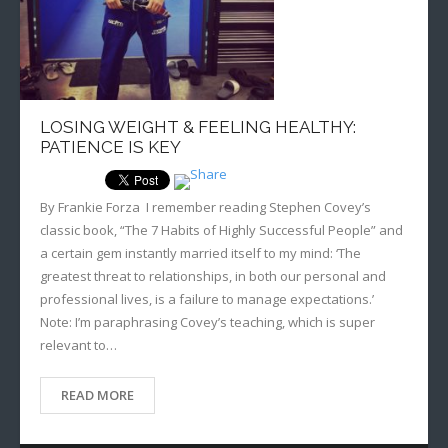
LOSING WEIGHT & FEELING HEALTHY:
PATIENCE IS KEY
By Frankie Forza I remember reading Stephen Covey’s
classic book, “The 7 Habits of Highly Successful People” and
a certain gem instantly married itself to my mind: ‘The
greatest threat to relationships, in both our personal and
professional lives, is a failure to manage expectations.’
Note: I’m paraphrasing Covey’s teaching, which is super
relevant to…
READ MORE