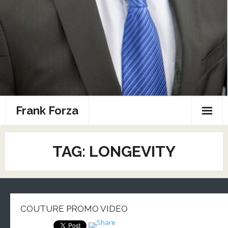
Frank Forza
Combat Sports Resume
TAG: LONGEVITY
Home
Photos
Speaking
COUTURE PROMO VIDEO
Sports Media Portfolio