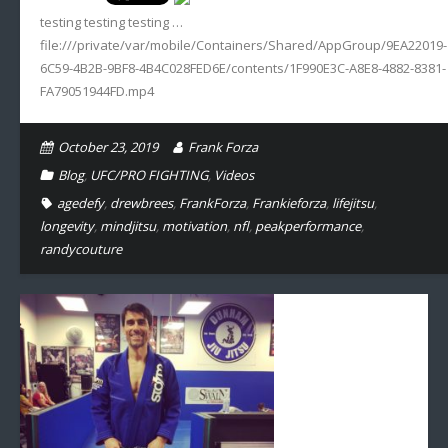
testing testing testing …
Sportswriting
file:///private/var/mobile/Containers/Shared/AppGroup/9EA22019-
6C59-4B2B-9BF8-4B4C028FED6E/contents/1F990E3C-A8E8-4882-8381-
Testimonials
FA79051944FD.mp4
Video
October 23, 2019
Frank Forza
Blog
,
UFC/PRO FIGHTING
,
Videos
agedefy
,
drewbrees
,
FrankForza
,
Frankieforza
,
lifejitsu
,
longevity
,
mindjitsu
,
motivation
,
nfl
,
peakperformance
,
randycouture