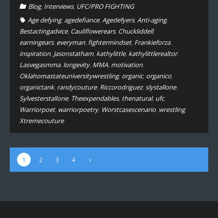
Blog
,
Interviews
,
UFC/PRO FIGHTING
Age defying
,
agedefiance
,
Agedefyers
,
Anti-aging
,
Bestactingadvice
,
Cauliflowerears
,
Chuckliddell
,
earningears
,
everyman
,
fightermindset
,
Frankieforza
,
inspiration
,
Jasonstatham
,
kathylittle
,
kathylittlerealtor
,
Lasvegasmma
,
longevity
,
MMA
,
motivation
,
Oklahomastateuniversitywrestling
,
organic
,
organico
,
organictank
,
randycouture
,
Riccorodriguez
,
slystallone
,
Sylvesterstallone
,
Theexpendables
,
thenatural
,
ufc
,
Warriorpoet
,
warriorpoetry
,
Worstcasescenario
,
wrestling
,
Xtremecouture
1
2
3
4