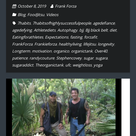
October 8, 2019
Frank Forza
Blog
,
FoodJitsu
,
Videos
7habits
,
7habitsofhighlysuccessfulpeople
,
agedefiance
,
agedefying
,
Athletediets
,
Autophagy
,
bjj
,
Bjj black belt
,
diet
,
Eatingforathletes
,
Expectations
,
fasting
,
forzafit
,
FrankForza
,
Frankieforza
,
healthyliving
,
lifejitsu
,
longevity
,
Longterm
,
motivation
,
organico
,
organictank
,
Over40
,
patience
,
randycouture
,
Stephencovey
,
sugar
,
sugara
,
sugaraddict
,
Theorganictank
,
ufc
,
weightloss
,
yoga